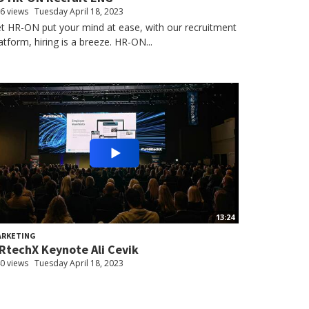
6 views
Tuesday April 18, 2023
t HR-ON put your mind at ease, with our recruitment
atform, hiring is a breeze. HR-ON...
13:24
ARKETING
RtechX Keynote Ali Cevik
0 views
Tuesday April 18, 2023