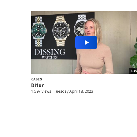
03:
CASES
Ditur
1,597 views
Tuesday April 18, 2023