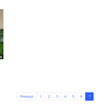
42
Previous
1
2
3
4
5
6
7