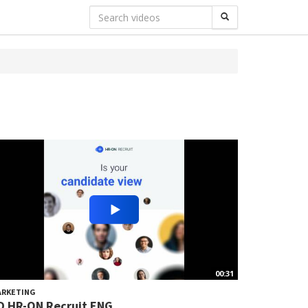
00:31
ARKETING
D HR-ON Recruit ENG