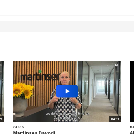
21
04:33
CASES
M
Martinsen Davodi
A