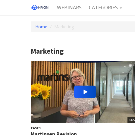
WEBINARS
CATEGORIES
Home
Marketing
Marketing
06:
CASES
Martinsen Revision