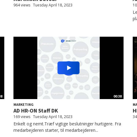
964 views
Tuesday April 18, 2023
10
Le
pl
38
00:38
MARKETING
M
AD HR-ON Staff DK
H
169 views
Tuesday April 18, 2023
34
Enkelt og nemt.Træf vigtige beslutninger hurtigere. Fra
medarbejderen starter, til medarbejderen...