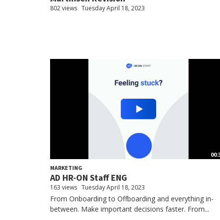
802 views
Tuesday April 18, 2023
00:
MARKETING
AD HR-ON Staff ENG
163 views
Tuesday April 18, 2023
From Onboarding to Offboarding and everything in-
between. Make important decisions faster. From...