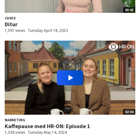
03:42
CASES
Ditur
1,597 views
Tuesday April 18, 2023
02:04
MARKETING
Kaffepause med HR-ON: Episode 1
1,338 views
Tuesday May 14, 2024