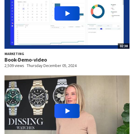
02:38
MARKETING
Book-Demo-video
2,509 views
Thursday December 05, 2024