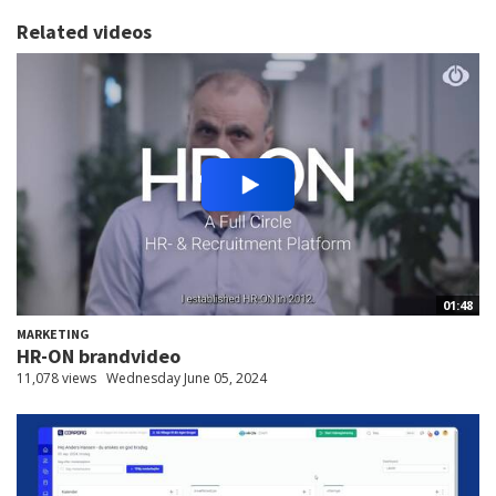
Related videos
01:48
MARKETING
HR-ON brandvideo
11,078 views
Wednesday June 05, 2024