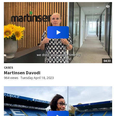
04:33
CASES
Martinsen Davodi
964 views
Tuesday April 18, 2023