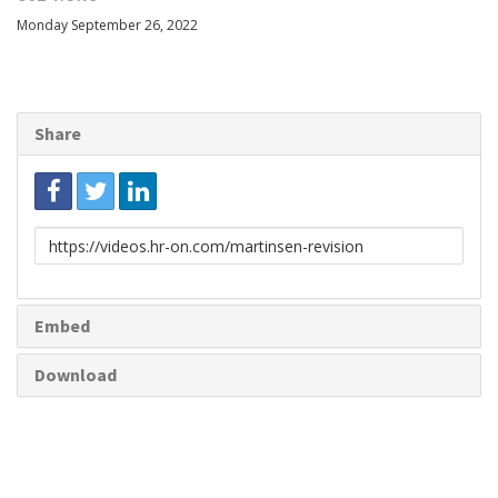
Monday September 26, 2022
Share
Link
to
share
Embed
Download