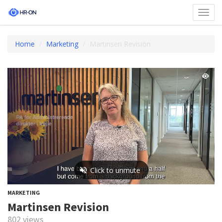
Toggl
navig
Home
Marketing
Martinsen Revision
MARKETING
Martinsen Revision
802 views