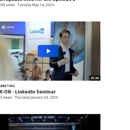
338 views
Tuesday May 14, 2024
01:36
ARKETING
R-ON - LinkedIn Seminar
3 views
Thursday January 04, 2024