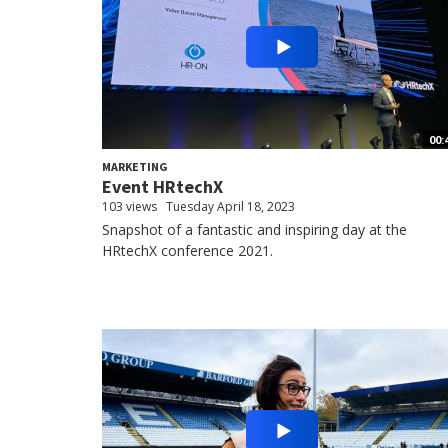
00:
MARKETING
Event HRtechX
103 views
Tuesday April 18, 2023
Snapshot of a fantastic and inspiring day at the
HRtechX conference 2021.