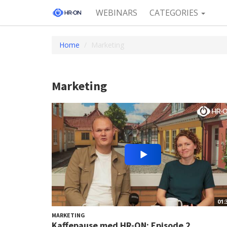
WEBINARS
CATEGORIES
Home
Marketing
Marketing
01:
MARKETING
Kaffepause med HR-ON: Episode 2