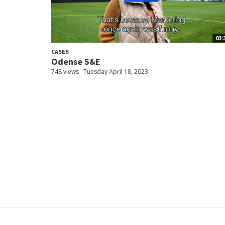
03:
CASES
Odense S&E
748 views
Tuesday April 18, 2023