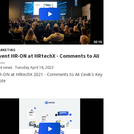
02:10
ARKETING
vent HR-ON at HRtechX - Comments to Ali
...
4 views
Tuesday April 18, 2023
-ON at HRtechX 2021 - Comments to Ali Cevik's Key
ote