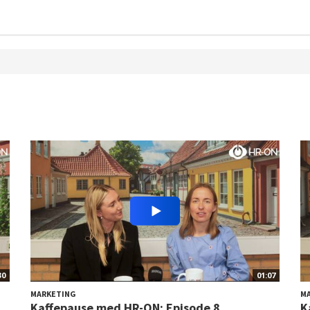
30
01:07
MARKETING
M
Kaffepause med HR-ON: Episode 8
K