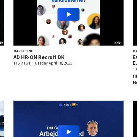
49
00:31
MARKETING
M
AD HR-ON Recruit DK
E
E.
115 views
Tuesday April 18, 2023
13
HR
N