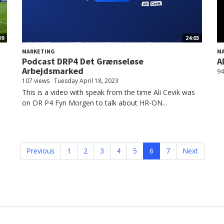
39
24:03
MARKETING
M
Podcast DRP4 Det Grænseløse
A
Arbejdsmarked
94
107 views
Tuesday April 18, 2023
This is a video with speak from the time Ali Cevik was
on DR P4 Fyn Morgen to talk about HR-ON...
Previous
1
2
3
4
5
6
7
Next