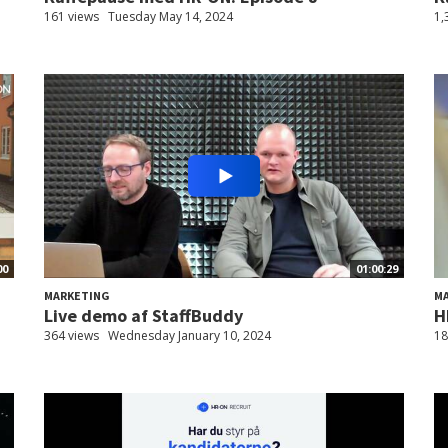
161 views
Tuesday May 14, 2024
1,
00
01:00:29
MARKETING
M
Live demo af StaffBuddy
H
364 views
Wednesday January 10, 2024
18