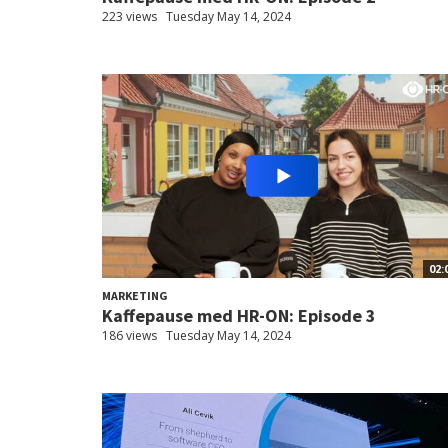
223 views
Tuesday May 14, 2024
02:
MARKETING
Kaffepause med HR-ON: Episode 3
186 views
Tuesday May 14, 2024