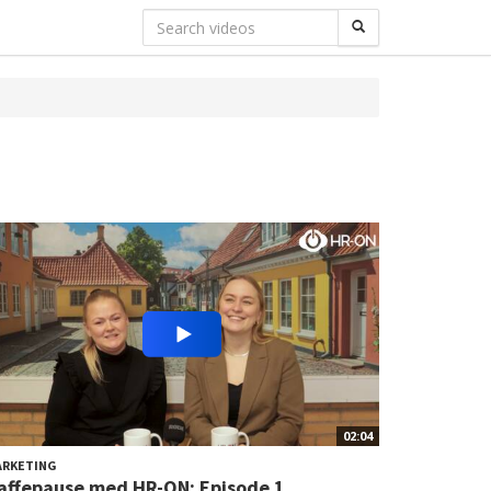
02:04
ARKETING
affepause med HR-ON: Episode 1