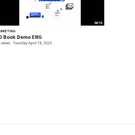
00:15
ARKETING
D Book Demo ENG
 views
Tuesday April 18, 2023