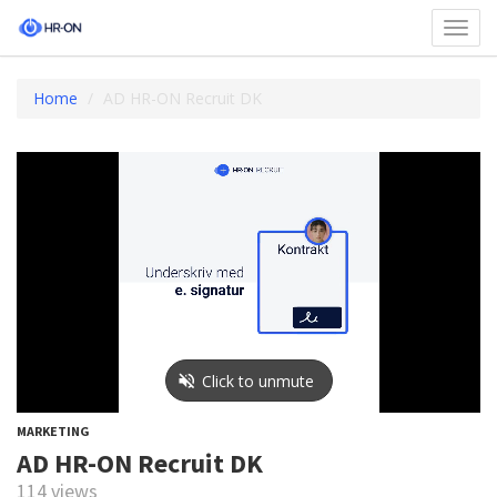
Toggl
navig
Home
AD HR-ON Recruit DK
MARKETING
AD HR-ON Recruit DK
114 views