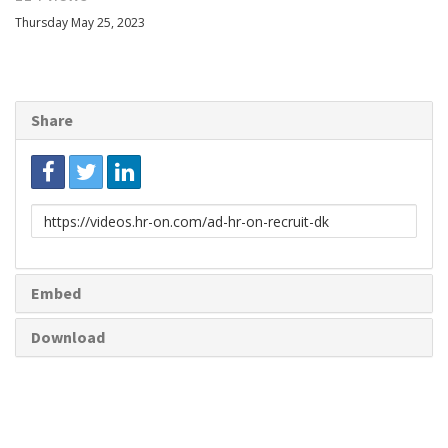
Thursday May 25, 2023
Share
Link
to
share
Embed
Download