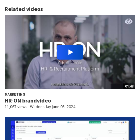
Related videos
01:48
MARKETING
HR-ON brandvideo
11,067 views
Wednesday June 05, 2024