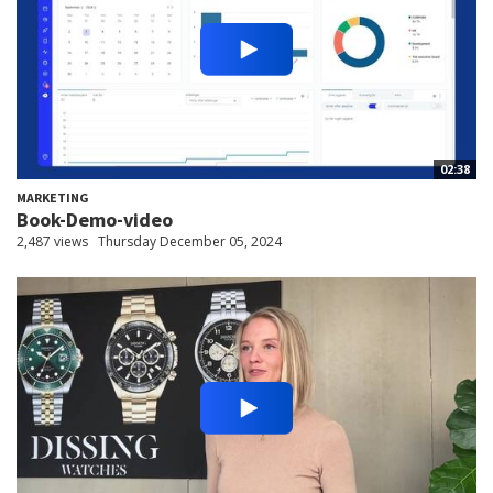
02:38
MARKETING
Book-Demo-video
2,487 views
Thursday December 05, 2024