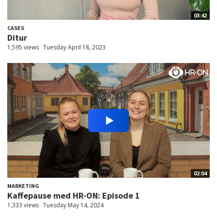
03:42
CASES
Ditur
1,595 views
Tuesday April 18, 2023
02:04
MARKETING
Kaffepause med HR-ON: Episode 1
1,333 views
Tuesday May 14, 2024