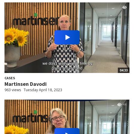
04:33
CASES
Martinsen Davodi
963 views
Tuesday April 18, 2023