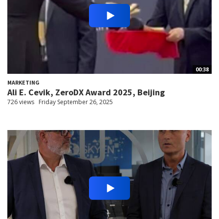
00:38
MARKETING
Ali E. Cevik, ZeroDX Award 2025, Beijing
726 views
Friday September 26, 2025