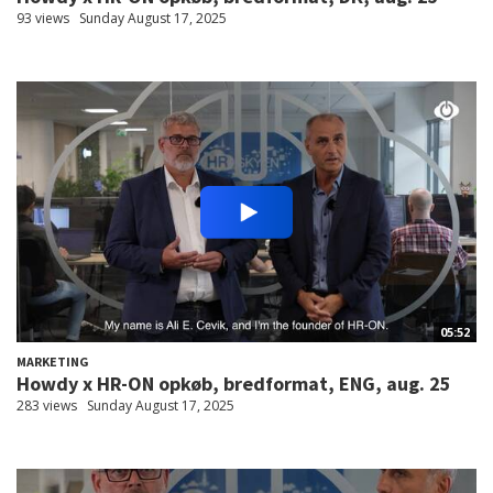
93 views
Sunday August 17, 2025
05:52
MARKETING
Howdy x HR-ON opkøb, bredformat, ENG, aug. 25
283 views
Sunday August 17, 2025