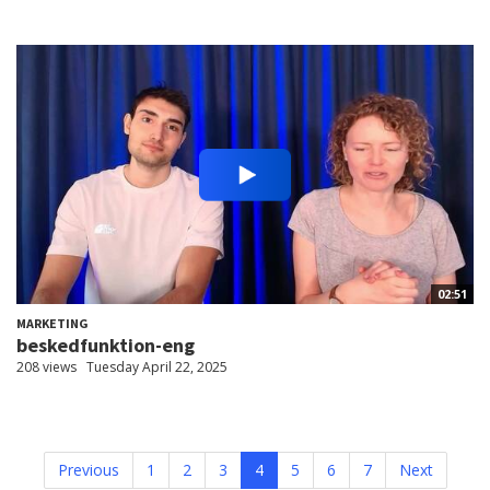
02:51
MARKETING
beskedfunktion-eng
208 views
Tuesday April 22, 2025
Previous
1
2
3
4
5
6
7
Next