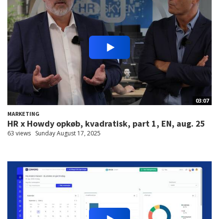
03:07
MARKETING
HR x Howdy opkøb, kvadratisk, part 1, EN, aug. 25
63 views
Sunday August 17, 2025