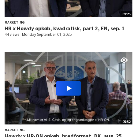
01:25
MARKETING
HR x Howdy opkøb, kvadratisk, part 2, EN, sep. 1
44 views
Monday September 01, 2025
05:52
MARKETING
Howdy x HR-ON opkøb, bredformat, DK, aug. 25