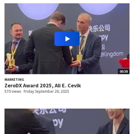
00:38
MARKETING
ZeroDX Award 2025, Ali E. Cevik
570 views
Friday September 26, 2025