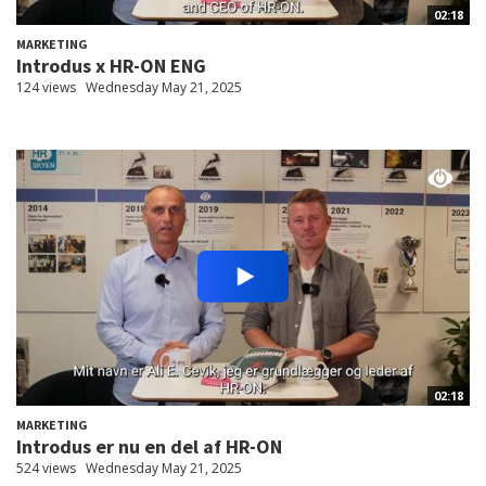
02:18
MARKETING
Introdus x HR-ON ENG
124 views
Wednesday May 21, 2025
02:18
MARKETING
Introdus er nu en del af HR-ON
524 views
Wednesday May 21, 2025