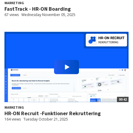
MARKETING
FastTrack - HR-ON Boarding
67 views
Wednesday November 05, 2025
00:42
MARKETING
HR-ON Recruit -Funktioner Rekruttering
164 views
Tuesday October 21, 2025