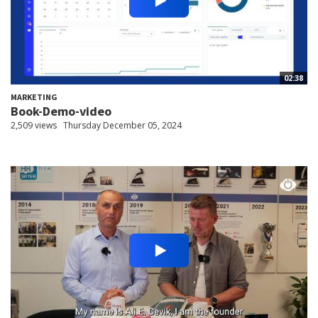
02:38
MARKETING
Book-Demo-video
2,509 views
Thursday December 05, 2024