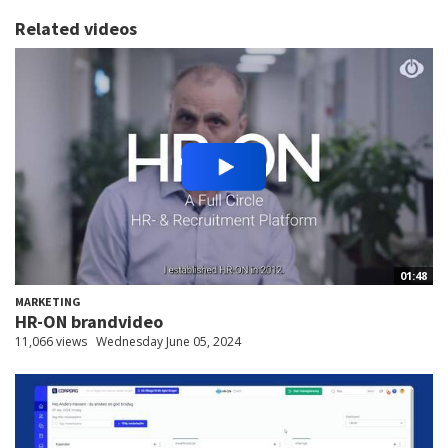
Related videos
01:48
MARKETING
HR-ON brandvideo
11,066 views
Wednesday June 05, 2024