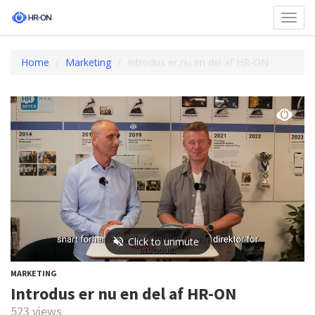
Toggl
navig
Home
Marketing
Introdus er nu en del af HR-ON
MARKETING
Introdus er nu en del af HR-ON
523 views