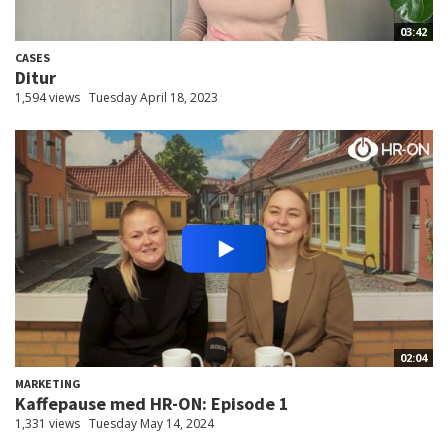
03:42
CASES
Ditur
1,594 views
Tuesday April 18, 2023
02:04
MARKETING
Kaffepause med HR-ON: Episode 1
1,331 views
Tuesday May 14, 2024