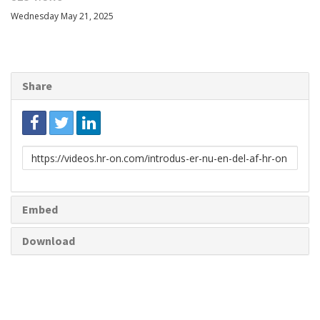
Wednesday May 21, 2025
Share
Link
to
share
Embed
Download