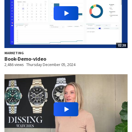
02:38
MARKETING
Book-Demo-video
2,486 views
Thursday December 05, 2024