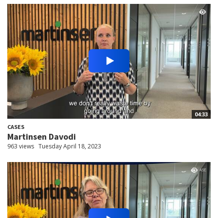
04:33
CASES
Martinsen Davodi
963 views
Tuesday April 18, 2023