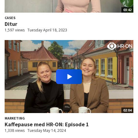
03:42
CASES
Ditur
1,597 views
Tuesday April 18, 2023
02:04
MARKETING
Kaffepause med HR-ON: Episode 1
1,338 views
Tuesday May 14, 2024