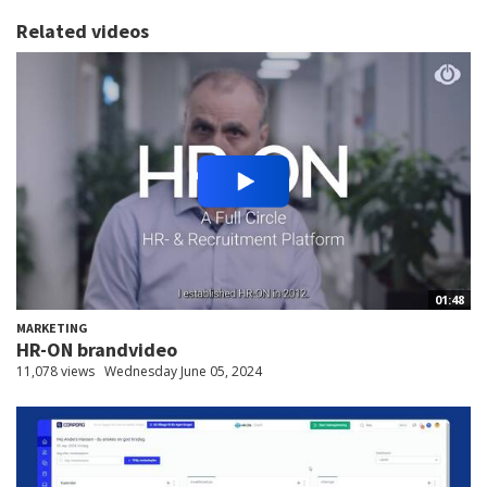
Related videos
01:48
MARKETING
HR-ON brandvideo
11,078 views
Wednesday June 05, 2024