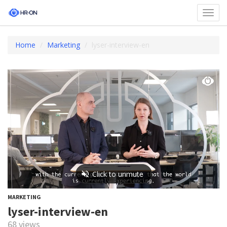
Toggl
navig
Home
Marketing
lyser-interview-en
MARKETING
lyser-interview-en
68 views