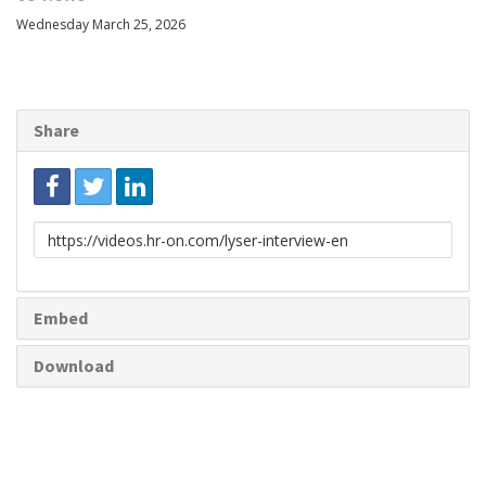
Wednesday March 25, 2026
Share
Link
to
share
Embed
Download