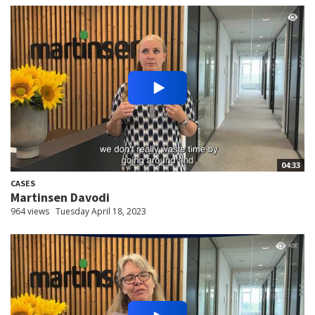
04:33
CASES
Martinsen Davodi
964 views
Tuesday April 18, 2023