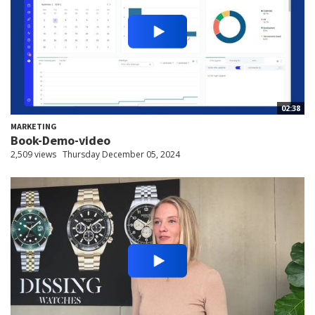
02:38
MARKETING
Book-Demo-video
2,509 views
Thursday December 05, 2024